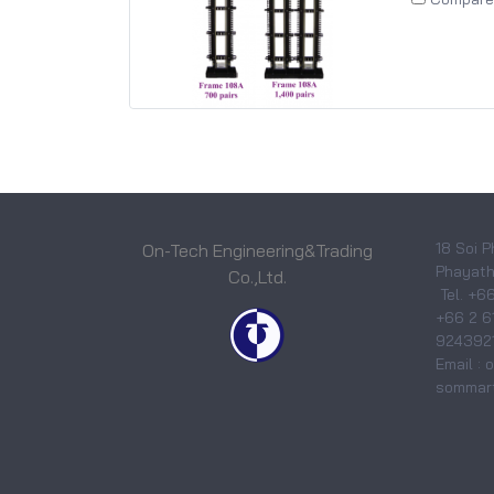
18 Soi P
On-Tech Engineering&Trading
Phayatha
Co.,Ltd.
Tel. +6
+66 2 6
9243921
Email :
sommart