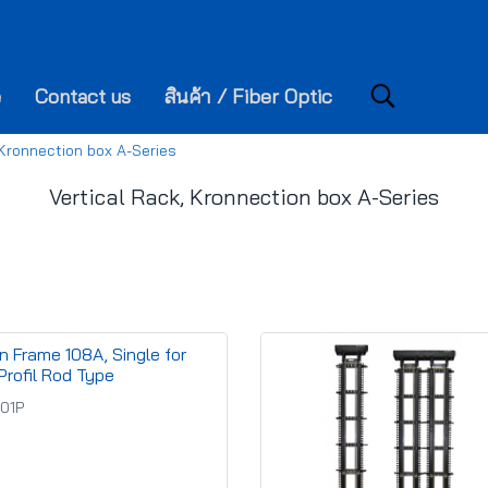
e
Contact us
สินค้า / Fiber Optic
 Kronnection box A-Series
Vertical Rack, Kronnection box A-Series
on Frame 108A, Single for
Profil Rod Type
-01P