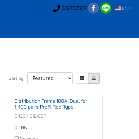
022797337
EN
Sort by
Distribution Frame 108A, Dual for
1,400 pairs Profil Rod Type
6420 1 012-00P
0 THB
Compare