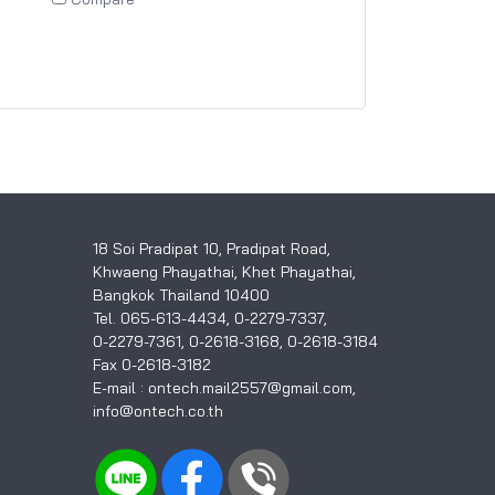
18 Soi Pradipat 10, Pradipat Road,
Khwaeng Phayathai, Khet Phayathai,
Bangkok Thailand 10400
Tel. 065-613-4434, 0-2279-7337,
0-2279-7361, 0-2618-3168, 0-2618-3184
Fax 0-2618-3182
E-mail : ontech.mail2557@gmail.com,
info@ontech.co.th