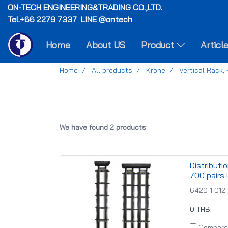
ON-TECH
ENGINEERING&TRADING CO.,LTD.
Tel.+66 2279 7337 LINE @ontech
Home
About US
Product
Articl
Home
All products
Krone
Vertical Rack,
We have found 2 products
Distributi
700 pairs 
6420 1 012
0 THB
Compare