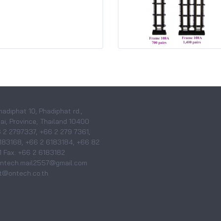
hadiphat 10, Phadiphat rd.,
i, Province, Thailand 10400
6 2 2797337, +66 2 279 7361,
183168, +66 2 6183184, +66 82
 Fax. +66 2 6183182
 ontech.mail2557@gmail.com
@ontech.co.th