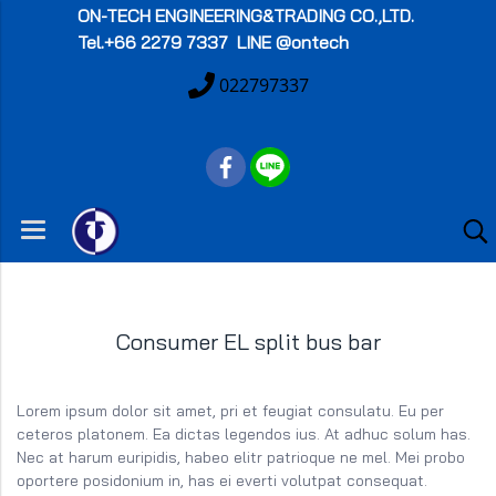
ON-TECH
ENGINEERING&TRADING CO.,LTD.
Tel.+66 2279 7337 LINE @ontech
022797337
Consumer EL split bus bar
Lorem ipsum dolor sit amet, pri et feugiat consulatu. Eu per
ceteros platonem. Ea dictas legendos ius. At adhuc solum has.
Nec at harum euripidis, habeo elitr patrioque ne mel. Mei probo
oportere posidonium in, has ei everti volutpat consequat.