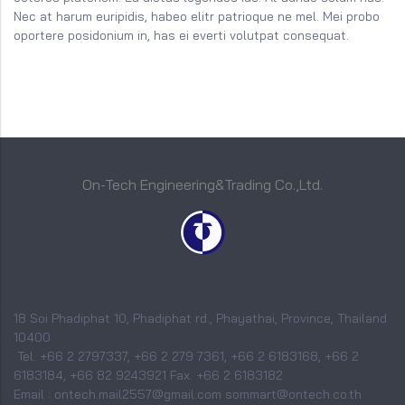
Nec at harum euripidis, habeo elitr patrioque ne mel. Mei probo
oportere posidonium in, has ei everti volutpat consequat.
On-Tech Engineering&Trading Co.,Ltd.
18 Soi Phadiphat 10, Phadiphat rd., Phayathai, Province, Thailand
10400
Tel. +66 2 2797337, +66 2 279 7361, +66 2 6183168, +66 2
6183184, +66 82 9243921 Fax. +66 2 6183182
Email : ontech.mail2557@gmail.com sommart@ontech.co.th