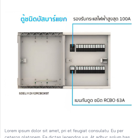
Lorem ipsum dolor sit amet, pri et feugiat consulatu. Eu per
ceteros platonem. Ea dictas legendos ius. At adhuc solum has.