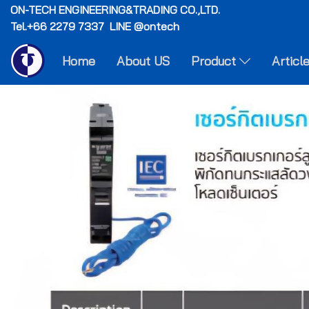
ON-TECH
ENGINEERING&TRADING CO.,LTD.
Tel.+66 2279 7337 LINE @ontech
Home
About US
Product
Articl