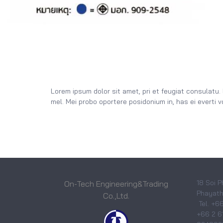
Lorem ipsum dolor sit amet, pri et feugiat consulatu.
mel. Mei probo oportere posidonium in, has ei everti 
18 Soi P
On-Tech Engineering&Trading
Phayatha
Co.,Ltd.
Tel. +6
+66 2 6