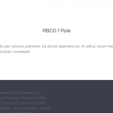
RBCO 1 Pole
 Eu per ceteros platonem. Ea dictas legendos ius. At adhuc solum has.
volutpat consequat.
hadiphat 10, Phadiphat rd.,
i, Province, Thailand 10400
6 2 2797337, +66 2 279 7361,
183168, +66 2 6183184, +66 82