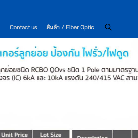
e
Contact us
สินค้า / Fiber Optic