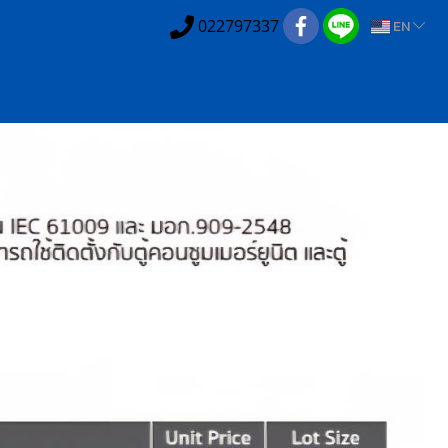
022797337
EN