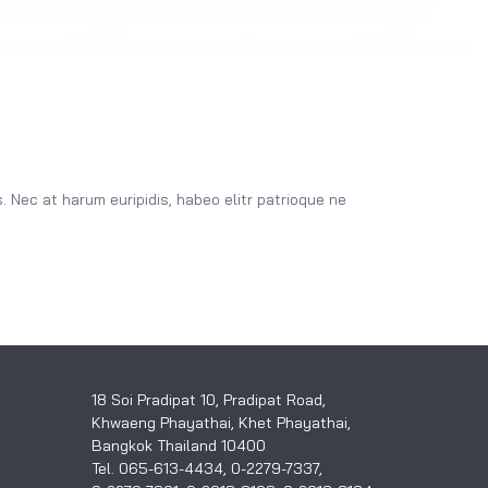
 Nec at harum euripidis, habeo elitr patrioque ne
18 Soi Pradipat 10, Pradipat Road,
Khwaeng Phayathai, Khet Phayathai,
Bangkok Thailand 10400
Tel. 065-613-4434, 0-2279-7337,