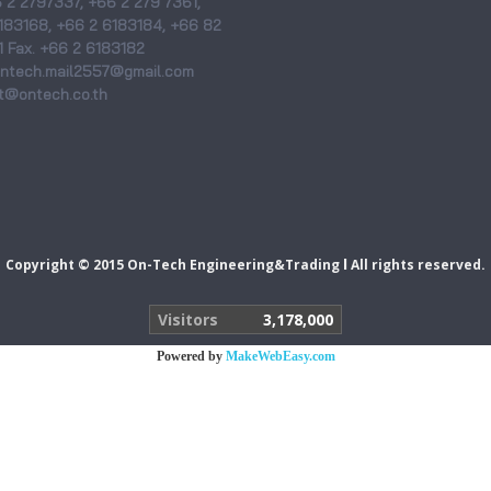
6 2 2797337, +66 2 279 7361,
183168, +66 2 6183184, +66 82
 Fax. +66 2 6183182
 ontech.mail2557@gmail.com
@ontech.co.th
I
Copyright © 2015 On-Tech Engineering&Trading
All rights reserved.
Visitors
3,178,000
Powered by
MakeWebEasy.com