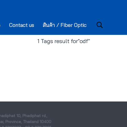
e
Contact us
สินค้า / Fiber Optic
1 Tags result for"odf"
hadiphat 10, Phadiphat rd.,
i, Province, Thailand 10400