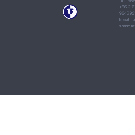
Tel. +6
+66 2 6
9243921
Email :
sommart