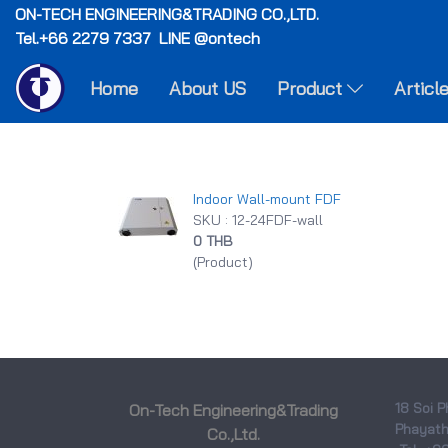
ON-TECH
ENGINEERING&TRADING CO.,LTD.
Tel.+66 2279 7337 LINE @ontech
Home
About US
Product
Articl
Indoor Wall-mount FDF
SKU : 12-24FDF-wall
0 THB
(Product)
18 Soi P
On-Tech Engineering&Trading
Phayatha
Co.,Ltd.