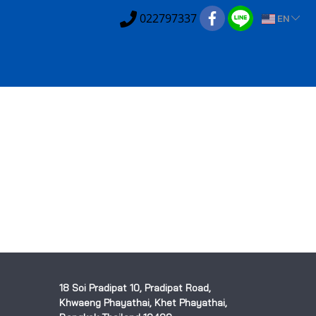
022797337
EN
18 Soi Pradipat 10, Pradipat Road,
Khwaeng Phayathai, Khet Phayathai,