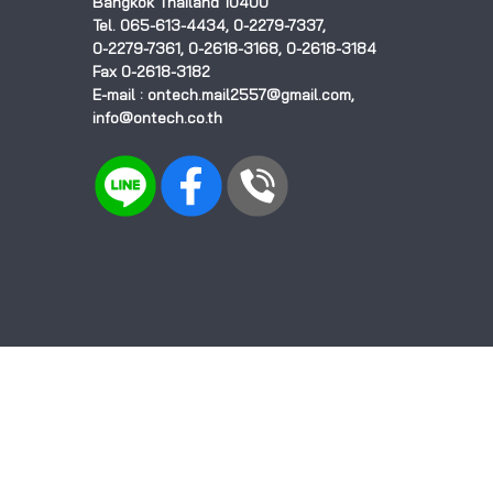
Bangkok Thailand 10400
Tel. 065-613-4434, 0-2279-7337,
0-2279-7361, 0-2618-3168, 0-2618-3184
Fax 0-2618-3182
E-mail : ontech.mail2557@gmail.com,
info@ontech.co.th