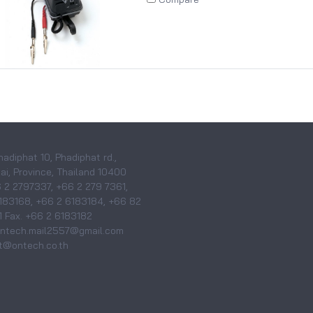
hadiphat 10, Phadiphat rd.,
i, Province, Thailand 10400
6 2 2797337, +66 2 279 7361,
183168, +66 2 6183184, +66 82
 Fax. +66 2 6183182
 ontech.mail2557@gmail.com
@ontech.co.th