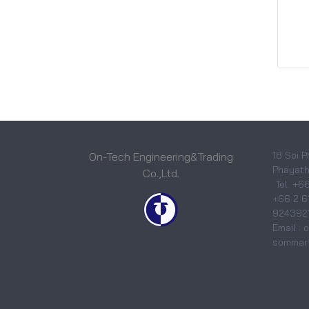
18 Soi P
On-Tech Engineering&Trading
Phayatha
Co.,Ltd.
Tel. +6
+66 2 6
9243921
Email :
sommart