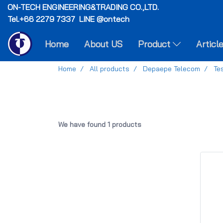
ON-TECH
ENGINEERING&TRADING CO.,LTD.
Tel.+66 2279 7337 LINE @ontech
Home
About US
Product
Articl
Home
All products
Depaepe Telecom
Te
We have found 1 products