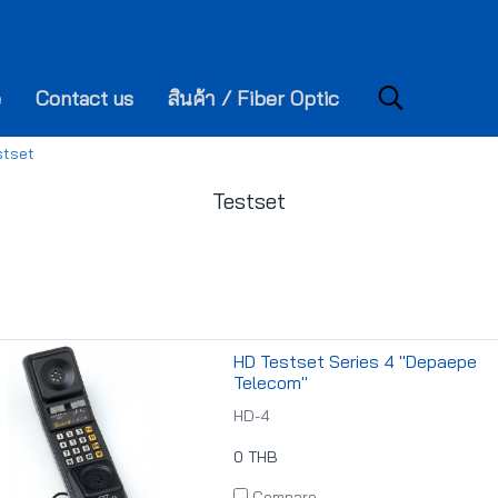
e
Contact us
สินค้า / Fiber Optic
stset
Testset
HD Testset Series 4 "Depaepe
Telecom"
HD-4
0 THB
Compare