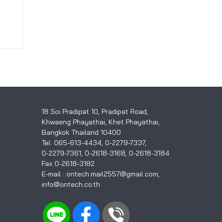
18 Soi Pradipat 10, Pradipat Road,
Khwaeng Phayathai, Khet Phayathai,
Bangkok Thailand 10400
Tel. 065-613-4434, 0-2279-7337,
0-2279-7361, 0-2618-3168, 0-2618-3184
Fax 0-2618-3182
E-mail : ontech.mail2557@gmail.com,
info@ontech.co.th