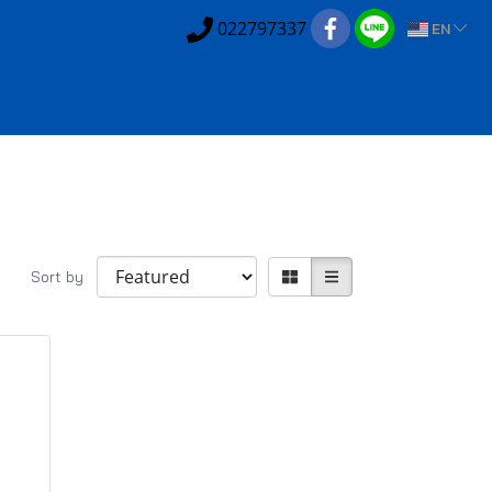
022797337
EN
Sort by