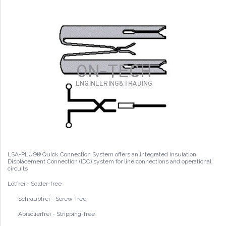
LSA-PLUS® Quick Connection System offers an integrated Insulation
Displacement Connection (IDC) system for line connections and operational
circuits
Lötfrei - Solder-free
Schraubfrei - Screw-free
Abisolierfrei - Stripping-free