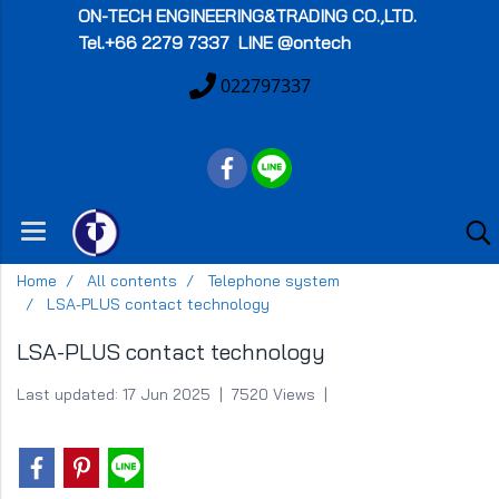
ON-TECH
ENGINEERING&TRADING CO.,LTD.
Tel.+66 2279 7337 LINE @ontech
022797337
Home
All contents
Telephone system
LSA-PLUS contact technology
LSA-PLUS contact technology
Last updated: 17 Jun 2025
|
7520 Views
|