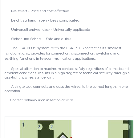
-
Preiswert - Price and cost effective
Leicht zu handhaben - Less complicated
Universell andwendbar - Universally applicable
Sicher und Schnell - Safe and quick
The LSA-PLUS system, with the LSA-PLUS contact as its smallest
functional unit, provides for connection, disconnection, switching and
earthing functions in telecommunications
applications.
Special attention to maximum contact safety regardless of climatic and
ambient conditions, results in a high degree of technical security through a
gas-tight, low resistance joint.
A single tool, connects and cuts the wires, to the correct length, in one
operation.
Contact behaviour on insertion of wire