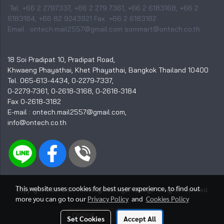
Tel. +66 2 2797337, +66 2 279 7361, +66 2 6183168, +66 2
6183184, +66 82 9243921 Fax. +66 2 6183182
Email : ontech.mail2557@gmail.com sommart@ontech.co.th
18 Soi Pradipat 10, Pradipat Road,
Khwaeng Phayathai, Khet Phayathai, Bangkok Thailand 10400
Tel. 065-613-4434, 0-2279-7337,
0-2279-7361, 0-2618-3168, 0-2618-3184
Fax 0-2618-3182
E-mail : ontech.mail2557@gmail.com,
info@ontech.co.th
This website uses cookies for best user experience, to find out
I
Copyright © 2015 On-Tech Engineering&Trading
All rights reserved.
more you can go to our
Privacy Policy
and
Cookies Policy
Online
69
Set Cookies
Accept All