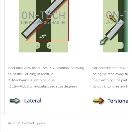
Sectional view of an LSA-PLUS contact showing,
On insertion of the wire
1) Plastic Housing of Module.
being twisted away from 
2) Mechanical Clamping Ribs.
the clamping ribs partiall
3) LSA-PLUS wire contact set at 45 degrees
by doing so, create a hig
LSA-PLUS Contact Types