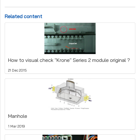
Related content
How to visual check "Krone" Series 2 module original ?
21 Dec 2015
Manhole
1 Mar 2019