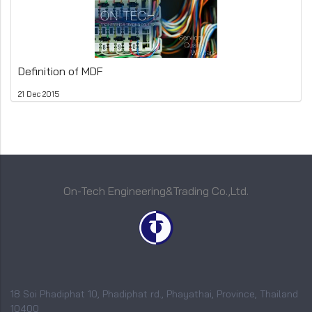
Definition of MDF
21 Dec 2015
On-Tech Engineering&Trading Co.,Ltd.
18 Soi Phadiphat 10, Phadiphat rd., Phayathai, Province, Thailand
10400