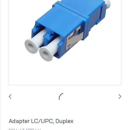
Adapter LC/UPC, Duplex