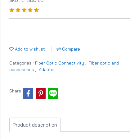
SKU : LT-ADD-LU
Add to wishlist
Compare
Categories :
Fiber Optic Connectivity
,
Fiber optic and
accessories
,
Adapter
Share
Product description