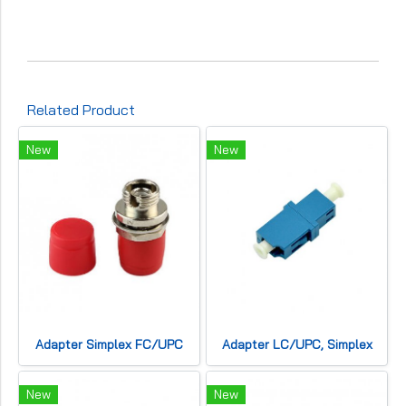
Related Product
New
New
Adapter Simplex FC/UPC
Adapter LC/UPC, Simplex
New
New