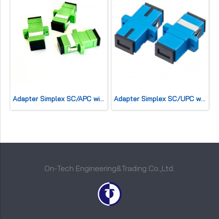
Adapter Simplex SC/APC with Flange
Adapter Simplex SC/UPC with Flange
On-Tech Engineering&Trading Co.,Ltd.