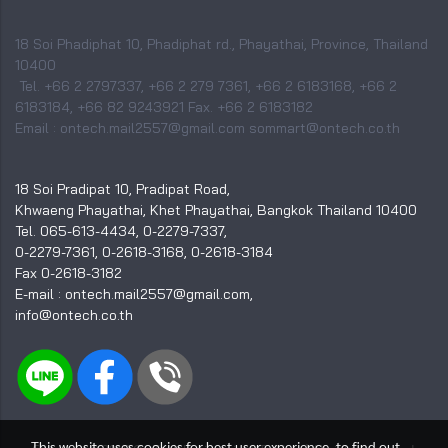
18 Soi Phadiphat 10, Phadiphat rd., Phayathai, Province, Thailand
10400
Tel. +66 2 2797337, +66 2 279 7361, +66 2 6183168, +66 2
6183184, +66 82 9243921 Fax. +66 2 6183182
Email : ontech.mail2557@gmail.com sommart@ontech.co.th
18 Soi Pradipat 10, Pradipat Road,
Khwaeng Phayathai, Khet Phayathai, Bangkok Thailand 10400
Tel. 065-613-4434, 0-2279-7337,
0-2279-7361, 0-2618-3168, 0-2618-3184
Fax 0-2618-3182
E-mail : ontech.mail2557@gmail.com,
info@ontech.co.th
This website uses cookies for best user experience, to find out