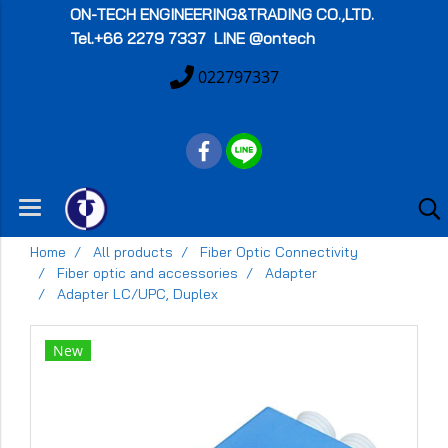
ON-TECH
ENGINEERING&TRADING CO.,LTD.
Tel.+66 2279 7337 LINE @ontech
022797337
Home
All products
Fiber Optic Connectivity
Fiber optic and accessories
Adapter
Adapter LC/UPC, Duplex
New