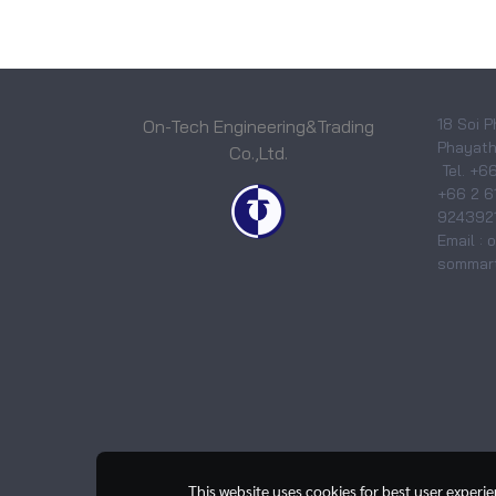
18 Soi P
On-Tech Engineering&Trading
Phayatha
Co.,Ltd.
Tel. +6
+66 2 6
9243921
Email :
sommart
This website uses cookies for best user experi