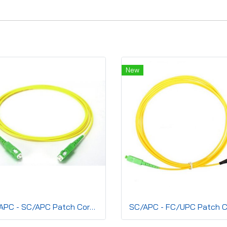
New
SC/APC - SC/APC Patch Cord, Simplex(SM) 2.0mm,G.657A2, LSZH