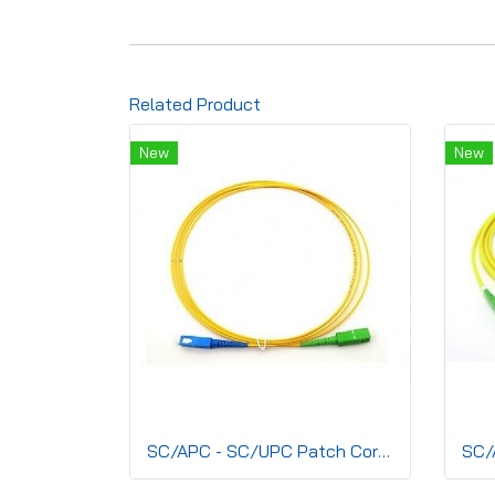
Related Product
New
New
SC/APC - SC/UPC Patch Cord, Simplex(SM) 2.0mm, G.657A2 LSZH