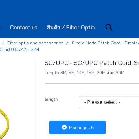
e
Contact us
สินค้า / Fiber Optic
Fiber optic and accessories
Single Mode Patch Cord - Simple
.0mm,G.657A2, LSZH
SC/UPC - SC/UPC Patch Cord, S
Length 3M, 5M, 10M, 15M, 20M และ 30M
length
Message Us