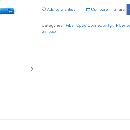
Add to wishlist
Compare
Share
Categories :
Fiber Optic Connectivity
,
Fiber o
Simplex