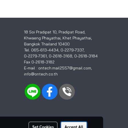
18 Soi Pradipat 10, Pradipat Road,
Khwaeng Phayathai, Khet Phayathai,
Bangkok Thailand 10400
Tel. 065-613-4434, 0-2279-7337,
0-2279-7361, 0-2618-3168, 0-2618-3184
Fax 0-2618-3182
E-mail : ontech.mail2557@gmail.com,
info@ontech.co.th
Set Cookies
Accept All