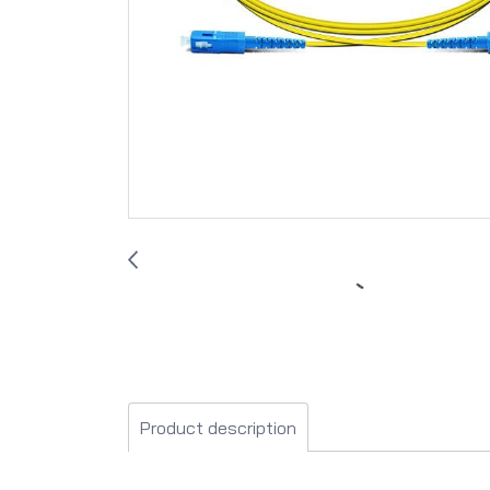
Product description