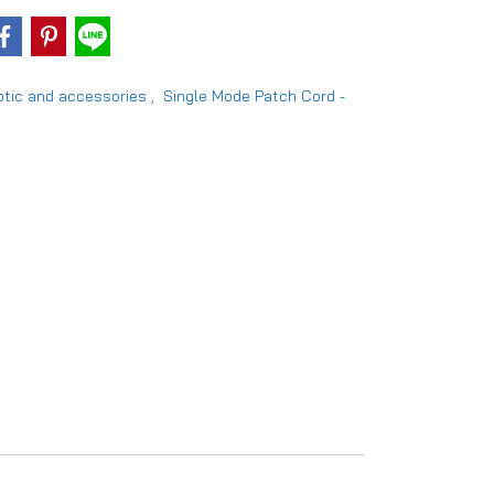
ptic and accessories
,
Single Mode Patch Cord -