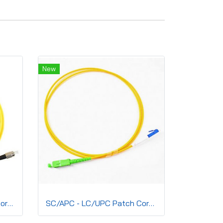
New
SC/APC - FC/UPC Patch Cord, Simplex(SM) 2.0mm, G.657A2, LSZH
SC/APC - LC/UPC Patch Cord, Simplex(SM) 2.0mm G.657A2 LSZH