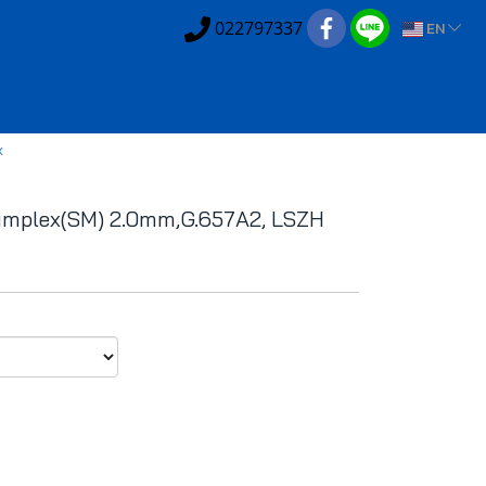
022797337
EN
x
implex(SM) 2.0mm,G.657A2, LSZH