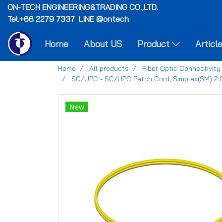
ON-TECH
ENGINEERING&TRADING CO.,LTD.
Tel.+66 2279 7337 LINE @ontech
Home
About US
Product
Articl
Home
All products
Fiber Optic Connectivity
SC/UPC - SC/UPC Patch Cord, Simplex(SM) 2
New