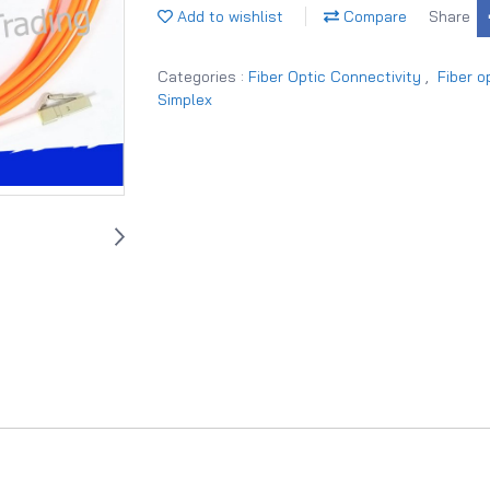
Add to wishlist
Compare
Share
Categories :
Fiber Optic Connectivity
,
Fiber o
Simplex