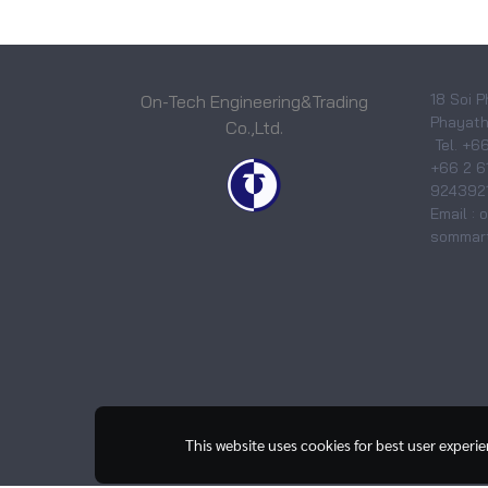
18 Soi P
On-Tech Engineering&Trading
Phayatha
Co.,Ltd.
Tel. +6
+66 2 6
9243921
Email :
sommart
This website uses cookies for best user experi