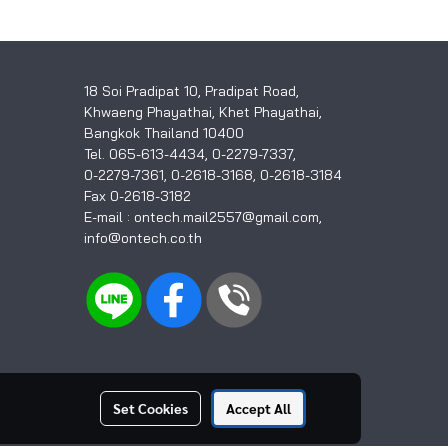
18 Soi Pradipat 10, Pradipat Road,
Khwaeng Phayathai, Khet Phayathai,
Bangkok Thailand 10400
Tel. 065-613-4434, 0-2279-7337,
0-2279-7361, 0-2618-3168, 0-2618-3184
Fax 0-2618-3182
E-mail : ontech.mail2557@gmail.com,
info@ontech.co.th
Set Cookies
Accept All