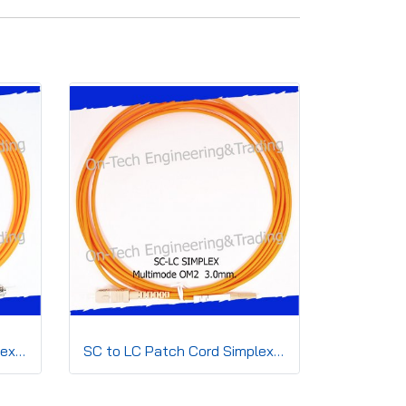
ST to ST Patch Cord Simplex 3.0mm OM2
SC to LC Patch Cord Simplex3.0mm