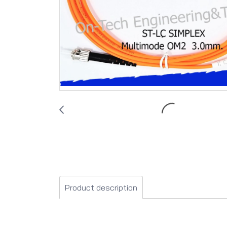
Product description