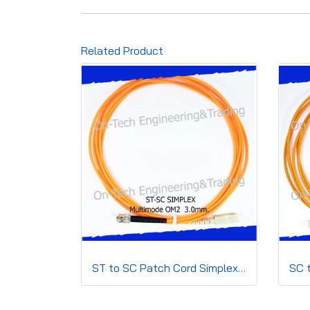
Related Product
ST to SC Patch Cord Simplex 3.0mm