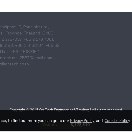
hadiphat 10, Phadiphat rd.,
i, Province, Thailand 10400
6 2 2797337, +66 2 279 7361,
183168, +66 2 6183184, +66 82
 Fax. +66 2 6183182
 ontech.mail2557@gmail.com
@ontech.co.th
I
Copyright © 2015 On-Tech Engineering&Trading
All rights reserved.
ence, to find out more you can go to our
Privacy Policy
and
Cookies Policy
Visitors
3,178,510