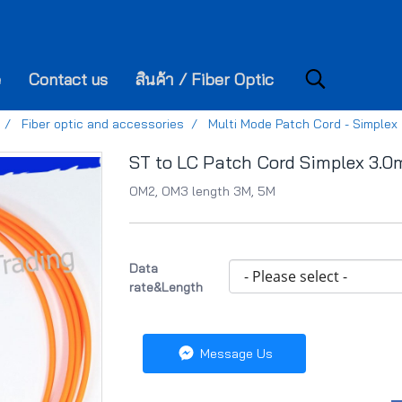
e
Contact us
สินค้า / Fiber Optic
Fiber optic and accessories
Multi Mode Patch Cord - Simplex
ST to LC Patch Cord Simplex 3.
OM2, OM3 length 3M, 5M
Data
rate&Length
Message Us