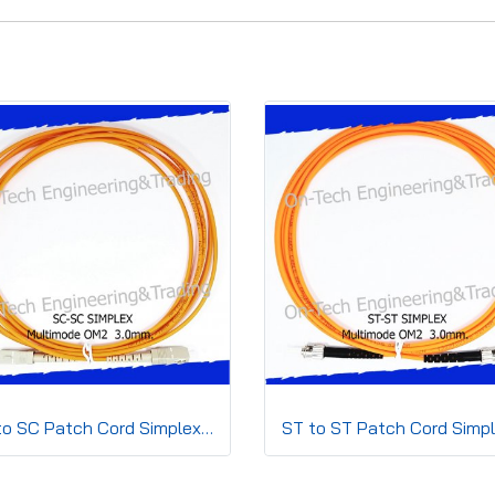
SC to SC Patch Cord Simplex3.0mm