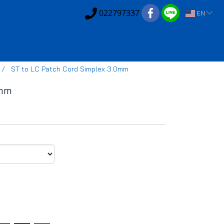
022797337
EN
ST to LC Patch Cord Simplex 3.0mm
0mm