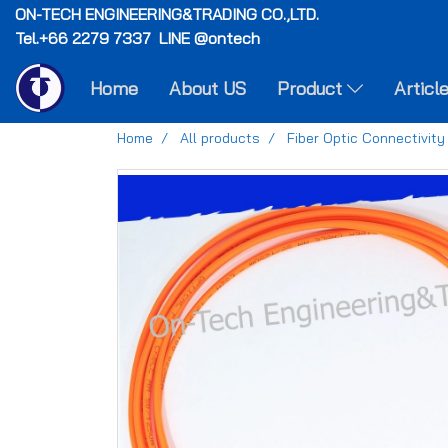
ON-TECH
ENGINEERING&TRADING CO.,LTD.
Tel.+66 2279 7337 LINE @ontech
Home
About US
Product
Articl
Home
All products
Fiber Optic Connectivity