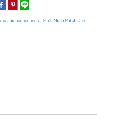
ptic and accessories
,
Multi Mode Patch Cord -