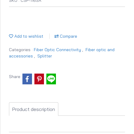
SKU : CSP-116SA
Add to wishlist
Compare
Categories :
Fiber Optic Connectivity
,
Fiber optic and
accessories
,
Splitter
Share
Product description