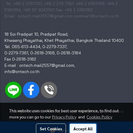
Tel. +66 2 2797337, +66 2 279 7361, +66 2 6183168, +66 2
6183184, +66 82 9243921 Fax. +66 2 6183182
Email : ontech.mail2557@gmail.com sommart@ontech.co.th
18 Soi Pradipat 10, Pradipat Road,
Khwaeng Phayathai, Khet Phayathai, Bangkok Thailand 10400
Tel. 065-613-4434, 0-2279-7337,
0-2279-7361, 0-2618-3168, 0-2618-3184
Fax 0-2618-3182
E-mail : ontech.mail2557@gmail.com,
info@ontech.co.th
This website uses cookies for best user experience, to find out
I
Copyright © 2015 On-Tech Engineering&Trading
All rights reserved.
more you can go to our
Privacy Policy
and
Cookies Policy
Visitors
3,182,384
Set Cookies
Accept All
Message Us