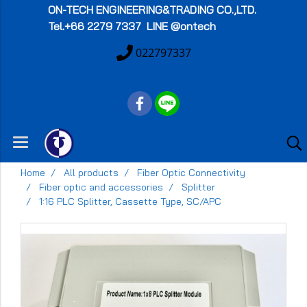
ON-TECH
ENGINEERING&TRADING CO.,LTD.
Tel.+66 2279 7337 LINE @ontech
022797337
Home
All products
Fiber Optic Connectivity
Fiber optic and accessories
Splitter
1:16 PLC Splitter, Cassette Type, SC/APC