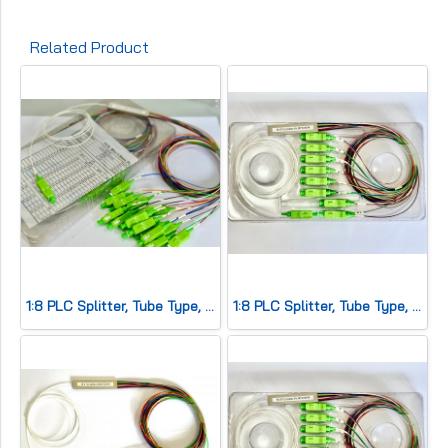
Related Product
1:8 PLC Splitter, Tube Type, SC/APC
1:8 PLC Splitter, Tube Type, SC/APC