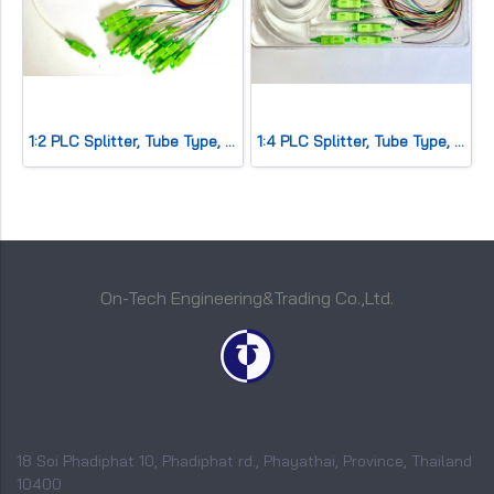
1:2 PLC Splitter, Tube Type, SC/APC
1:4 PLC Splitter, Tube Type, SC/APC
On-Tech Engineering&Trading Co.,Ltd.
18 Soi Phadiphat 10, Phadiphat rd., Phayathai, Province, Thailand
10400