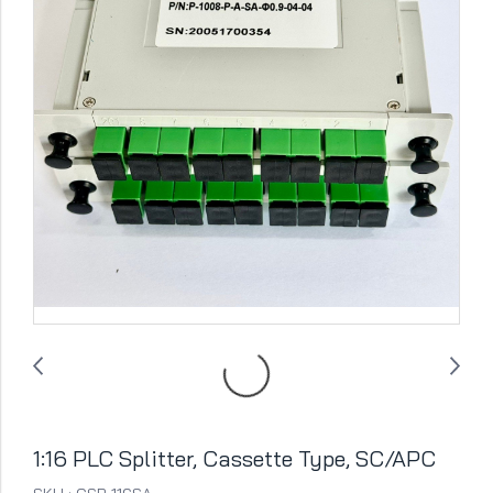
1:16 PLC Splitter, Cassette Type, SC/APC