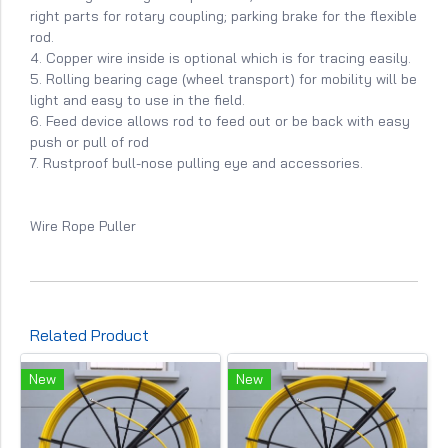
right parts for rotary coupling; parking brake for the flexible
rod.
4. Copper wire inside is optional which is for tracing easily.
5. Rolling bearing cage (wheel transport) for mobility will be
light and easy to use in the field.
6. Feed device allows rod to feed out or be back with easy
push or pull of rod
7. Rustproof bull-nose pulling eye and accessories.
Wire Rope Puller
Related Product
New
New