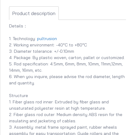
Product description
Details：
1. Technology:
pultrusion
2. Working environment: -40°C to +80°C
3. Diameter tolerance: +/-0.10mm
4. Package: By plastic woven, carton, pallet or customized.
5. Rod specification: 4.5mm, 6mm, 8mm, 10mm, 11mm,12mm,
14mm, 16mm, etc.
6. When you inquire, please advise the rod diameter, length
and quantity.
Structure
1. Fiber glass rod inner: Extruded by fiber glass and
unsaturated polyester resin at high temperature.
2. Fiber glass rod outer: Medium density ABS resin for the
insulating and jacketing of cables.
3. Assembly: metal frame sprayed paint; rubber wheels
assembly for easy transportation; Guide rollers and the