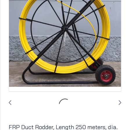
FRP Duct Rodder, Length 250 meters, dia.