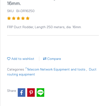
16mm.
SKU : BI-DR16250
FRP Duct Rodder, Length 250 meters, dia. 16mm.
Add to wishlist
Compare
Categories :
์Telecom Network Equipment and tools
,
Duct
routing equipment
Share