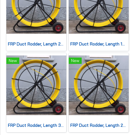
FRP Duct Rodder, Length 200 meters, dia. 11mm.
FRP Duct Rodder, Length 150 meters, dia. 11mm.
New
New
FRP Duct Rodder, Length 300 meters, dia. 11mm.
FRP Duct Rodder, Length 250 meters, dia. 11mm.