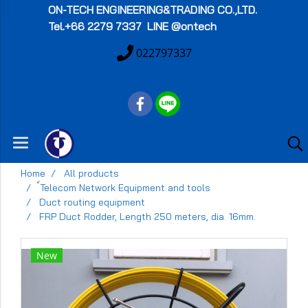
ON-TECH
ENGINEERING&TRADING CO.,LTD.
Tel.+66 2279 7337 LINE @ontech
022797337
Home
All products
์Telecom Network Equipment and tools
Duct routing equipment
FRP Duct Rodder, Length 250 meters, dia. 16mm.
New