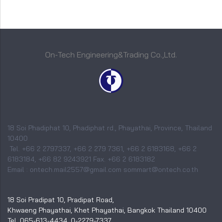
On-Tech Engineering&Trading Co.,Ltd.
18 Soi Phadiphat 10, Phadiphat rd., Phayathai, Province, Thailand
10400
Tel. +66 2 2797337, +66 2 279 7361, +66 2 6183168, +66 2
6183184, +66 82 9243921 Fax. +66 2 6183182
Email : ontech.mail2557@gmail.com sommart@ontech.co.th
18 Soi Pradipat 10, Pradipat Road,
Khwaeng Phayathai, Khet Phayathai, Bangkok Thailand 10400
Tel. 065-613-4434, 0-2279-7337,