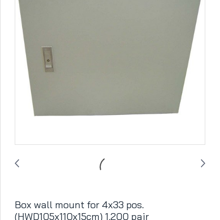
Box wall mount for 4x33 pos.
(HWD105x110x15cm) 1,200 pair