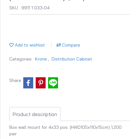
SKU : 9911 1 033-04
Add to wishlist
Compare
Categories :
Krone
,
Distribution Cabinet
Share
Product description
Box wall mount for 4x33 pos. (HWD105x110x15cm) 1,200
pair