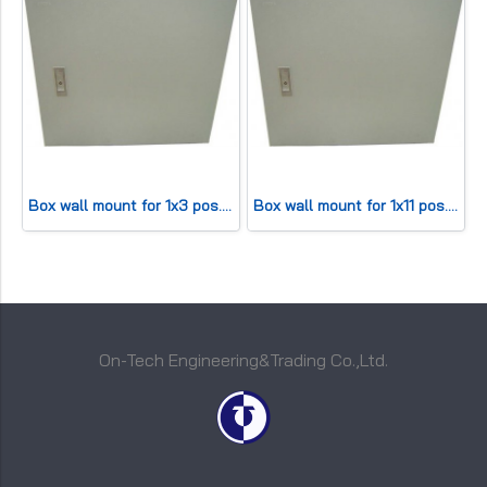
Box wall mount for 1x3 pos. (HWD20x20x11cm) 30 pair
Box wall mount for 1x11 pos. (HWD 42x25x13cm) 100 pair
On-Tech Engineering&Trading Co.,Ltd.