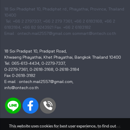
18 Soi Phadiphat 10, Phadiphat rd., Phayathai, Province, Thailand
10400
Tel. +66 2 2797337, +66 2 279 7361, +66 2 6183168, +66 2
6183184, +66 82 9243921 Fax. +66 2 6183182
Email : ontech.mail2557@gmail.com sommart@ontech.co.th
18 Soi Pradipat 10, Pradipat Road,
Khwaeng Phayathai, Khet Phayathai, Bangkok Thailand 10400
Tel. 065-613-4434, 0-2279-7337,
0-2279-7361, 0-2618-3168, 0-2618-3184
Fax 0-2618-3182
E-mail : ontech.mail2557@gmail.com,
info@ontech.co.th
This website uses cookies for best user experience, to find out
I
Copyright © 2015 On-Tech Engineering&Trading
All rights reserved.