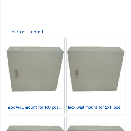
Related Product
Box wall mount for 1x6 pos. (HWD30x25x13cm) 50 pair
Box wall mount for 2x11 pos. (HWD42x45x13cm) 200 pair