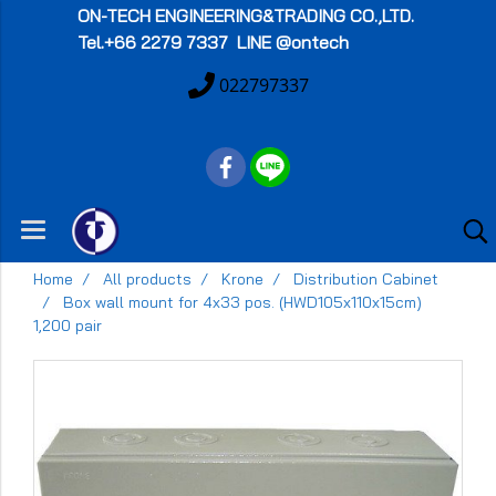
ON-TECH
ENGINEERING&TRADING CO.,LTD.
Tel.+66 2279 7337 LINE @ontech
022797337
Home
All products
Krone
Distribution Cabinet
Box wall mount for 4x33 pos. (HWD105x110x15cm)
1,200 pair