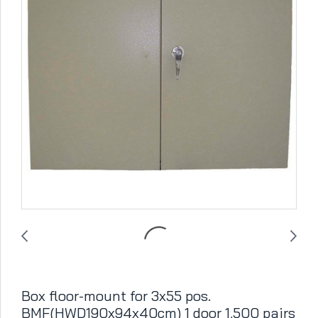
Box floor-mount for 3x55 pos.
BMF(HWD190x94x40cm) 1 door 1,500 pairs