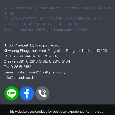
18 Soi Phadiphat 10, Phadiphat rd., Phayathai, Province, Thailand
10400
Tel. +66 2 2797337, +66 2 279 7361, +66 2 6183168, +66 2
6183184, +66 82 9243921 Fax. +66 2 6183182
Email : ontech.mail2557@gmail.com sommart@ontech.co.th
18 Soi Pradipat 10, Pradipat Road,
Khwaeng Phayathai, Khet Phayathai, Bangkok Thailand 10400
Tel. 065-613-4434, 0-2279-7337,
0-2279-7361, 0-2618-3168, 0-2618-3184
Fax 0-2618-3182
E-mail : ontech.mail2557@gmail.com,
info@ontech.co.th
This website uses cookies for best user experience, to find out
I
Copyright © 2015 On-Tech Engineering&Trading
All rights reserved.