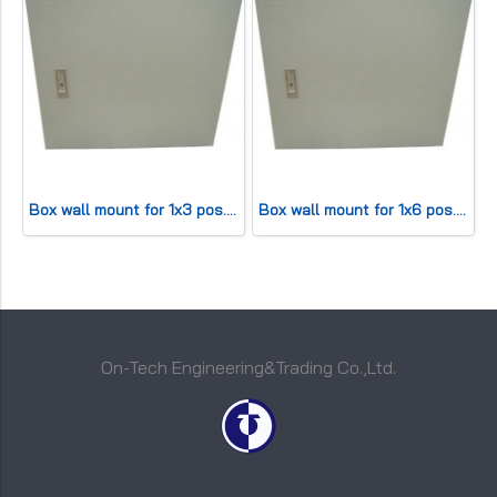
Box wall mount for 1x3 pos. (HWD20x20x11cm) 30 pair
Box wall mount for 1x6 pos. (HWD30x25x13cm) 50 pair
On-Tech Engineering&Trading Co.,Ltd.