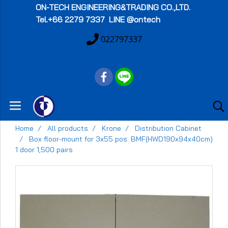
ON-TECH
ENGINEERING&TRADING CO.,LTD.
Tel.+66 2279 7337 LINE @ontech
022797337
Home
All products
Krone
Distribution Cabinet
Box floor-mount for 3x55 pos. BMF(HWD190x94x40cm)
1 door 1,500 pairs