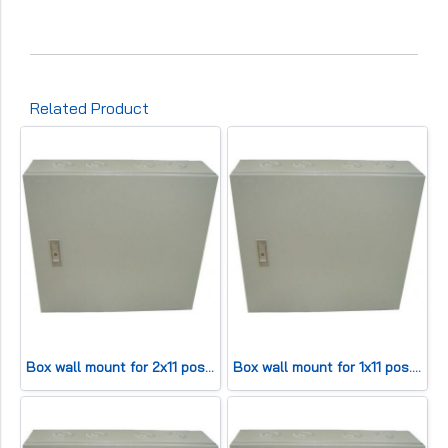
Related Product
Box wall mount for 2x11 pos. (HWD42x45x13cm) 200 pair
Box wall mount for 1x11 pos. (HWD 42x25x13cm) 100 pair