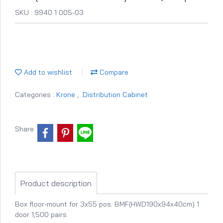
SKU : 9940 1 005-03
Add to wishlist
Compare
Categories :
Krone
,
Distribution Cabinet
Share
Product description
Box floor-mount for 3x55 pos. BMF(HWD190x94x40cm) 1
door 1,500 pairs