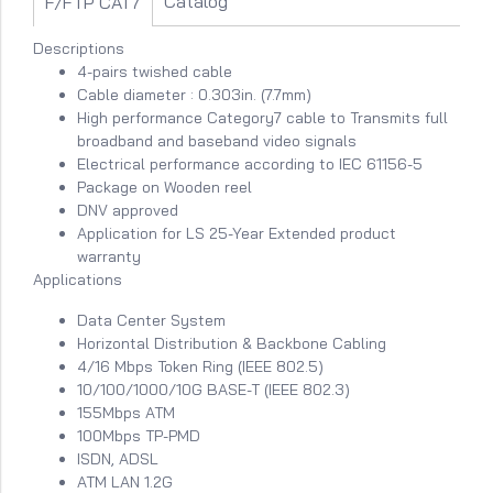
Catalog
F/FTP CAT7
Descriptions
4-pairs twished cable
Cable diameter : 0.303in. (7.7mm)
High performance Category7 cable to Transmits full
broadband and baseband video signals
Electrical performance according to IEC 61156-5
Package on Wooden reel
DNV approved
Application for LS 25-Year Extended product
warranty
Applications
Data Center System
Horizontal Distribution & Backbone Cabling
4/16 Mbps Token Ring (IEEE 802.5)
10/100/1000/10G BASE-T (IEEE 802.3)
155Mbps ATM
100Mbps TP-PMD
ISDN, ADSL
ATM LAN 1.2G