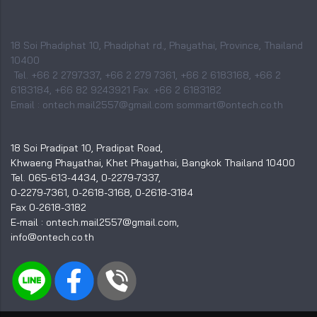
18 Soi Phadiphat 10, Phadiphat rd., Phayathai, Province, Thailand
10400
Tel. +66 2 2797337, +66 2 279 7361, +66 2 6183168, +66 2
6183184, +66 82 9243921 Fax. +66 2 6183182
Email : ontech.mail2557@gmail.com sommart@ontech.co.th
18 Soi Pradipat 10, Pradipat Road,
Khwaeng Phayathai, Khet Phayathai, Bangkok Thailand 10400
Tel. 065-613-4434, 0-2279-7337,
0-2279-7361, 0-2618-3168, 0-2618-3184
Fax 0-2618-3182
E-mail : ontech.mail2557@gmail.com,
info@ontech.co.th