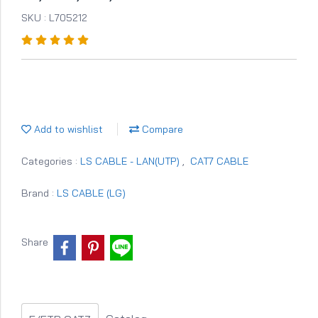
SKU : L705212
Add to wishlist
Compare
Categories :
LS CABLE - LAN(UTP)
,
CAT7 CABLE
Brand :
LS CABLE (LG)
Share