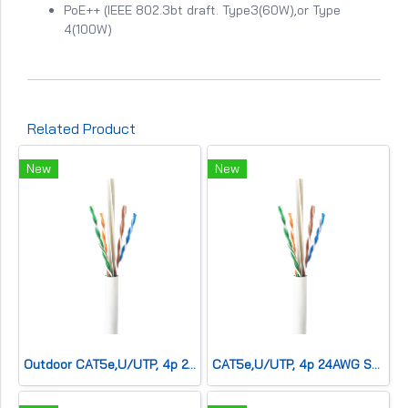
PoE++ (IEEE 802.3bt draft. Type3(60W),or Type
4(100W)
Related Product
New
New
Outdoor CAT5e,U/UTP, 4p 24AWG SOLID Co,Double sh,CMx,Black
CAT5e,U/UTP, 4p 24AWG SOLID Co,LSZH,CM,White