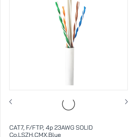
CAT7, F/FTP, 4p 23AWG SOLID
Co,LSZH,CMX,Blue