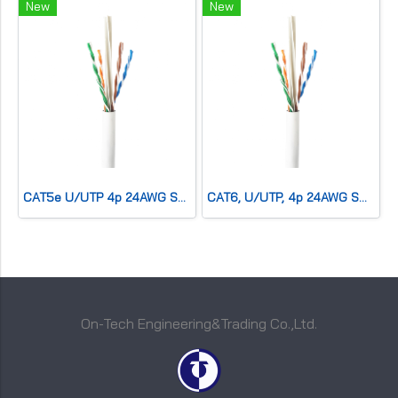
New
New
CAT5e U/UTP 4p 24AWG SOLID Co,PVC,CMR,Grey
CAT6, U/UTP, 4p 24AWG SOLID Co,PVC,CMR,Blue
On-Tech Engineering&Trading Co.,Ltd.