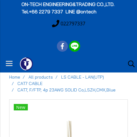
ON-TECH
ENGINEERING&TRADING CO.,LTD.
Tel.+66 2279 7337 LINE @ontech
022797337
Home
All products
LS CABLE - LAN(UTP)
CAT7 CABLE
CAT7, F/FTP, 4p 23AWG SOLID Co,LSZH,CMX,Blue
New