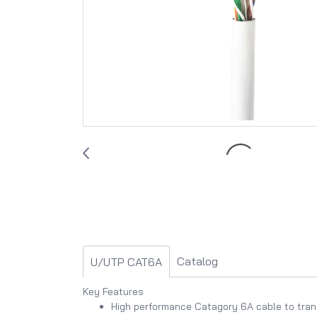
Catalog
U/UTP CAT6A
Key Features
High performance Catagory 6A cable to tran