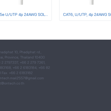
CAT5e U/UTP 4p 24AWG SOLID Co,PVC,CMR,Grey
hadiphat 10, Phadiphat rd.,
i, Province, Thailand 10400
6 2 2797337, +66 2 279 7361,
183168, +66 2 6183184, +66 82
 Fax. +66 2 6183182
 ontech.mail2557@gmail.com
@ontech.co.th