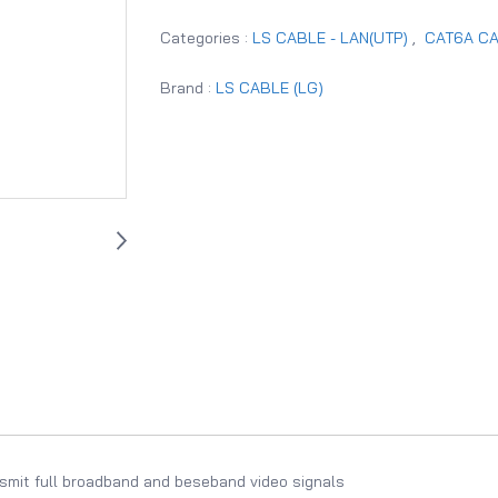
Categories :
LS CABLE - LAN(UTP)
,
CAT6A C
Brand :
LS CABLE (LG)
smit full broadband and beseband video signals