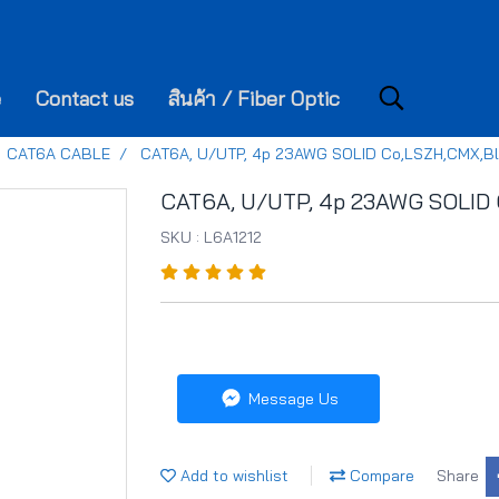
e
Contact us
สินค้า / Fiber Optic
CAT6A CABLE
CAT6A, U/UTP, 4p 23AWG SOLID Co,LSZH,CMX,B
CAT6A, U/UTP, 4p 23AWG SOLID 
SKU : L6A1212
Message Us
Add to wishlist
Compare
Share