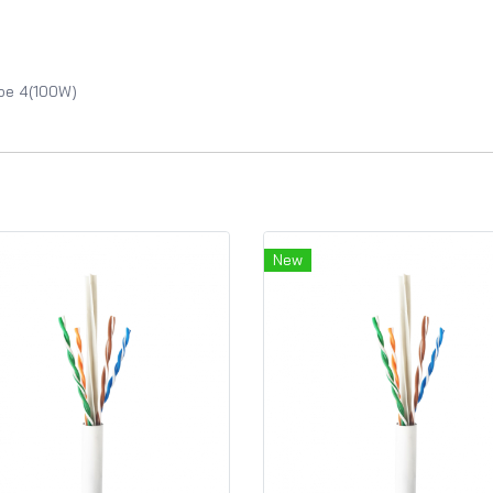
ype 4(100W)
New