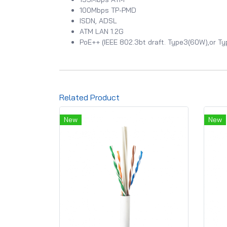
100Mbps TP-PMD
ISDN, ADSL
ATM LAN 1.2G
PoE++ (IEEE 802.3bt draft. Type3(60W),or T
Related Product
New
New