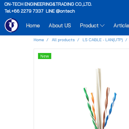
ON-TECH
ENGINEERING&TRADING CO.,LTD.
Tel.+66 2279 7337 LINE @ontech
Home
About US
Product
Articl
Home
All products
LS CABLE - LAN(UTP)
New