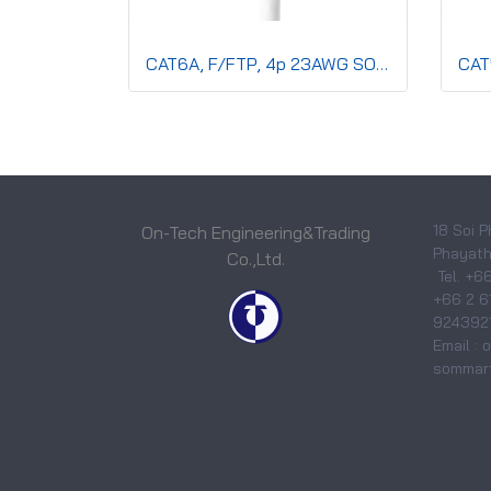
CAT6A, F/FTP, 4p 23AWG SOLID Co,LSZH,CMX,Blue
18 Soi P
On-Tech Engineering&Trading
Phayatha
Co.,Ltd.
Tel. +6
+66 2 6
9243921
Email :
sommart