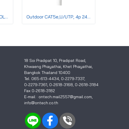
CAT6, U/UTP, 4p 24AWG SOLID Co,PVC,CMR,Blue
Outdoor CAT5e,U/UTP, 4p 24AWG SOLID Co,Double sh,CMx,Black
18 Soi Pradipat 10, Pradipat Road,
Khwaeng Phayathai, Khet Phayathai,
Bangkok Thailand 10400
Tel. 065-613-4434, 0-2279-7337,
0-2279-7361, 0-2618-3168, 0-2618-3184
Fax 0-2618-3182
E-mail : ontech.mail2557@gmail.com,
info@ontech.co.th