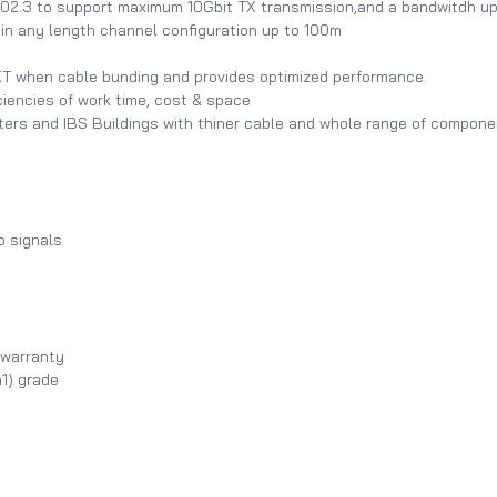
02.3 to support maximum 10Gbit TX transmission,and a bandwitdh 
n any length channel configuration up to 100m
 when cable bunding and provides optimized performance.
ciencies of work time, cost & space
nters and IBS Buildings with thiner cable and whole range of compon
o signals
 warranty
1) grade