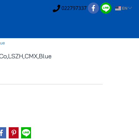
022797337
EN
lue
Co,LSZH,CMX,Blue