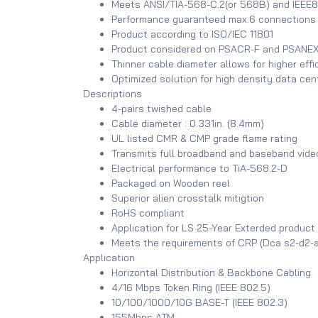
Meets ANSI/TIA-568-C.2(or 568B) and IEEE8
Performance guaranteed max.6 connections i
Product according to ISO/IEC 11801
Product considered on PSACR-F and PSANEXT
Thinner cable diameter allows for higher effi
Optimized solution for high density data ce
Descriptions
4-pairs twished cable
Cable diameter : 0.331in. (8.4mm)
UL listed CMR & CMP grade flame rating
Transmits full broadband and baseband vide
Electrical performance to TiA-568.2-D
Packaged on Wooden reel
Superior alien crosstalk mitigtion
RoHS compliant
Application for LS 25-Year Exterded product
Meets the requirements of CRP (Dca s2-d2-a
Application
Horizontal Distribution & Backbone Cabling
4/16 Mbps Token Ring (IEEE 802.5)
10/100/1000/10G BASE-T (IEEE 802.3)
155Mbps ATM